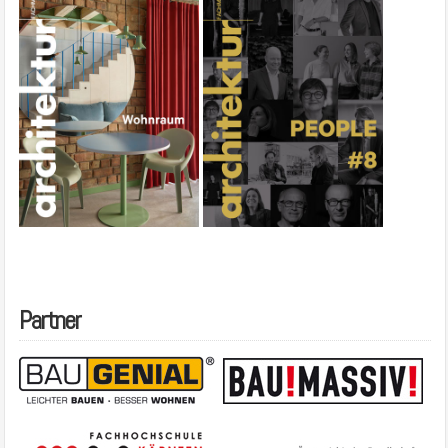
Partner